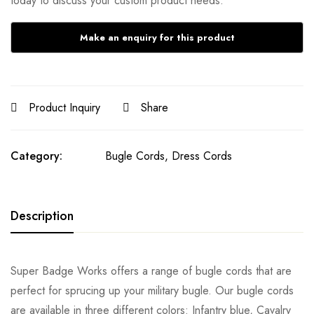
today to discuss your custom product needs.
Product Inquiry
Share
Category:
Bugle Cords, Dress Cords
Description
Super Badge Works offers a range of bugle cords that are
perfect for sprucing up your military bugle. Our bugle cords
are available in three different colors: Infantry blue, Cavalry