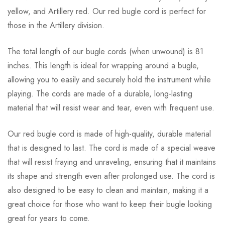
yellow, and Artillery red. Our red bugle cord is perfect for
those in the Artillery division.
The total length of our bugle cords (when unwound) is 81
inches. This length is ideal for wrapping around a bugle,
allowing you to easily and securely hold the instrument while
playing. The cords are made of a durable, long-lasting
material that will resist wear and tear, even with frequent use.
Our red bugle cord is made of high-quality, durable material
that is designed to last. The cord is made of a special weave
that will resist fraying and unraveling, ensuring that it maintains
its shape and strength even after prolonged use. The cord is
also designed to be easy to clean and maintain, making it a
great choice for those who want to keep their bugle looking
great for years to come.