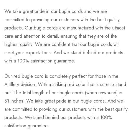
We take great pride in our bugle cords and we are
committed to providing our customers with the best quality
products. Our bugle cords are manufactured with the utmost
care and attention to detail, ensuring that they are of the
highest quality. We are confident that our bugle cords will
meet your expectations. And we stand behind our products
with a 100% satisfaction guarantee.
Our red bugle cord is completely perfect for those in the
Artillery division. With a striking red color that is sure to stand
out. The total length of our bugle cords (when unwound) is
81 inches. We take great pride in our bugle cords. And we
are committed to providing our customers with the best quality
products. We stand behind our products with a 100%
satisfaction guarantee.