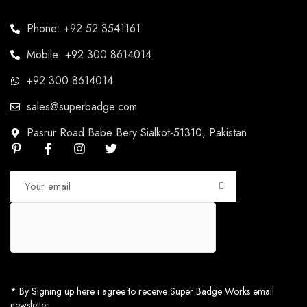
Phone: +92 52 3541161
Mobile: +92 300 8614014
+92 300 8614014
sales@superbadge.com
Pasrur Road Babe Bery Sialkot-51310, Pakistan
* By Signing up here i agree to receive Super Badge Works email
newsletter.