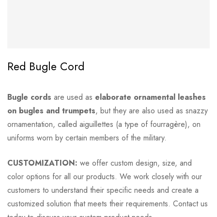
Red Bugle Cord
Bugle cords
are used as
elaborate ornamental leashes
on bugles and trumpets
, but they are also used as snazzy
ornamentation, called aiguillettes (a type of fourragère), on
uniforms worn by certain members of the military.
CUSTOMIZATION:
we offer custom design, size, and
color options for all our products. We work closely with our
customers to understand their specific needs and create a
customized solution that meets their requirements. Contact us