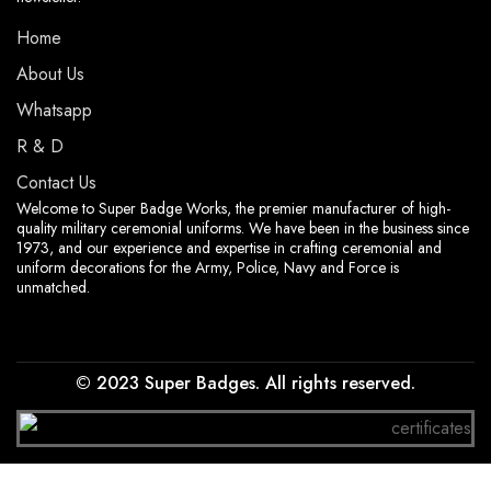
Home
About Us
Whatsapp
R & D
Contact Us
Welcome to Super Badge Works, the premier manufacturer of high-
quality military ceremonial uniforms. We have been in the business since
1973, and our experience and expertise in crafting ceremonial and
uniform decorations for the Army, Police, Navy and Force is
unmatched.
© 2023 Super Badges. All rights reserved.