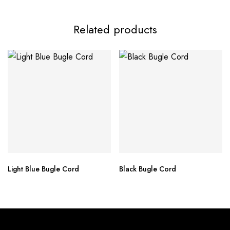
Related products
Light Blue Bugle Cord
Black Bugle Cord