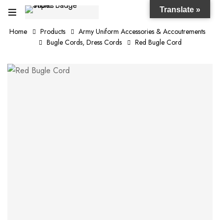
Translate »
Home
Products
Army Uniform Accessories & Accoutrements
Bugle Cords, Dress Cords
Red Bugle Cord