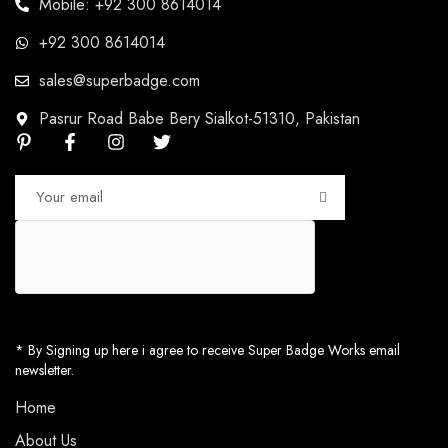
Mobile: +92 300 8614014
+92 300 8614014
sales@superbadge.com
Pasrur Road Babe Bery Sialkot-51310, Pakistan
* By Signing up here i agree to receive Super Badge Works email
newsletter.
Home
About Us