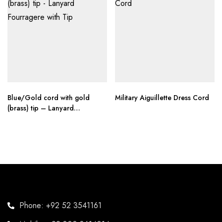
Blue/Gold cord with gold
Military Aiguillette Dress Cord
(brass) tip – Lanyard
Fourragere with Tip
Phone: +92 52 3541161