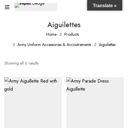
Translate »
Aiguilettes
Home
Products
Army Uniform Accessories & Accoutrements
Aiguilettes
Showing all 6 results