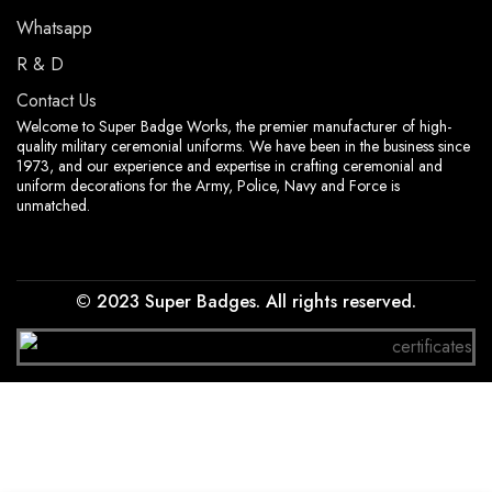
Whatsapp
R & D
Contact Us
Welcome to Super Badge Works, the premier manufacturer of high-
quality military ceremonial uniforms. We have been in the business since
1973, and our experience and expertise in crafting ceremonial and
uniform decorations for the Army, Police, Navy and Force is
unmatched.
© 2023 Super Badges. All rights reserved.