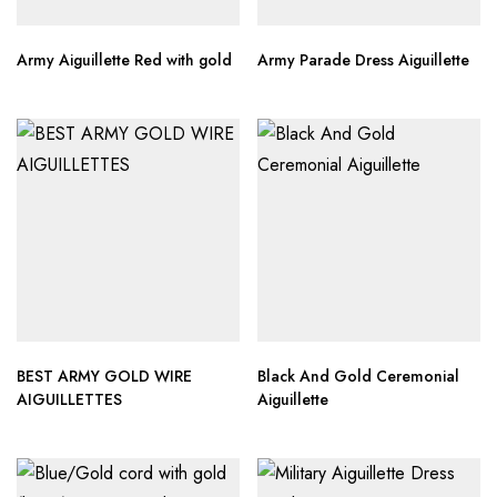
Army Aiguillette Red with gold
Army Parade Dress Aiguillette
BEST ARMY GOLD WIRE
Black And Gold Ceremonial
AIGUILLETTES
Aiguillette