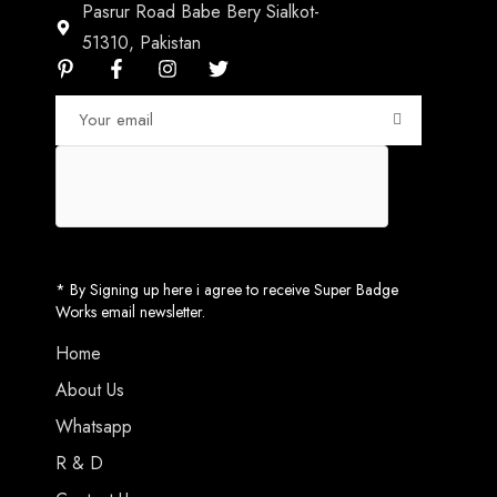
Pasrur Road Babe Bery Sialkot-
51310, Pakistan
* By Signing up here i agree to receive Super Badge
Works email newsletter.
Home
About Us
Whatsapp
R & D