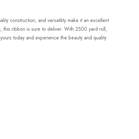
ty construction, and versatility make it an excellent
this ribbon is sure to deliver. With 2500 yard roll,
r yours today and experience the beauty and quality