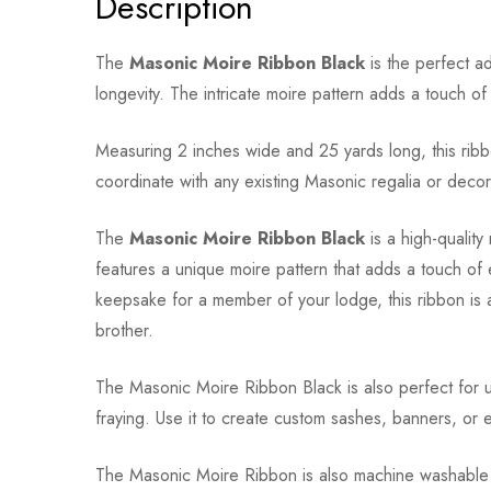
Description
The
Masonic Moire Ribbon Black
is the perfect ad
longevity. The intricate moire pattern adds a touch o
Measuring 2 inches wide and 25 yards long, this ribbo
coordinate with any existing Masonic regalia or decor
The
Masonic Moire Ribbon Black
is a high-quality
features a unique moire pattern that adds a touch of
keepsake for a member of your lodge, this ribbon is 
brother.
The Masonic Moire Ribbon Black is also perfect for us
fraying. Use it to create custom sashes, banners, or
The Masonic Moire Ribbon is also machine washable and