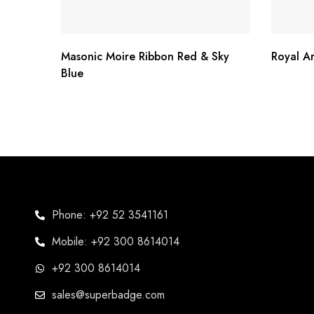
Masonic Moire Ribbon Red & Sky
Royal A
Blue
Phone: +92 52 3541161
Mobile: +92 300 8614014
+92 300 8614014
sales@superbadge.com