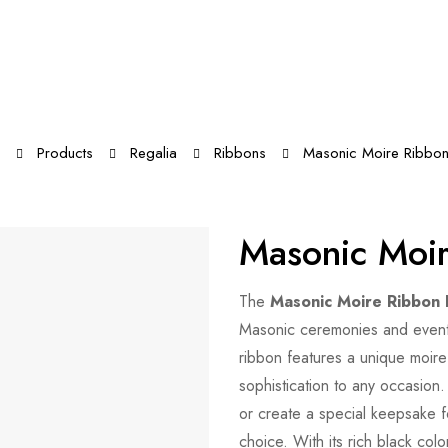
Products
Regalia
Ribbons
Masonic Moire Ribbon
Masonic Moir
The
Masonic Moire Ribbon 
Masonic ceremonies and events.
ribbon features a unique moire
sophistication to any occasion
or create a special keepsake f
choice. With its rich black co