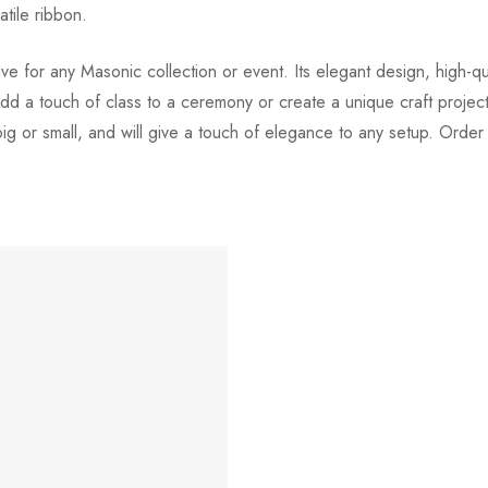
atile ribbon.
 for any Masonic collection or event. Its elegant design, high-quali
d a touch of class to a ceremony or create a unique craft project, 
 big or small, and will give a touch of elegance to any setup. Orde