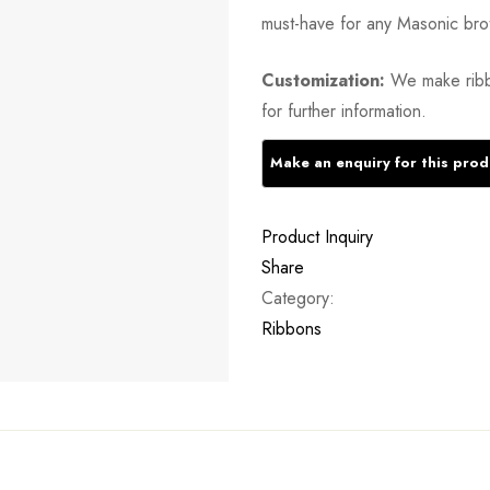
must-have for any Masonic bro
Customization:
We make ribb
for further information.
Product Inquiry
Share
Category:
Ribbons