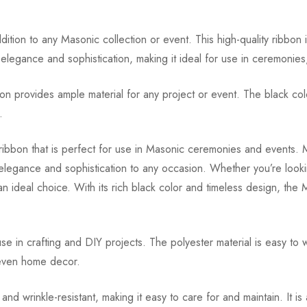
dition to any Masonic collection or event. This high-quality ribbon
f elegance and sophistication, making it ideal for use in ceremonie
n provides ample material for any project or event. The black color
.
 ribbon that is perfect for use in Masonic ceremonies and events. M
 elegance and sophistication to any occasion. Whether you’re looki
an ideal choice. With its rich black color and timeless design, th
e in crafting and DIY projects. The polyester material is easy to 
 even home decor.
 wrinkle-resistant, making it easy to care for and maintain. It is