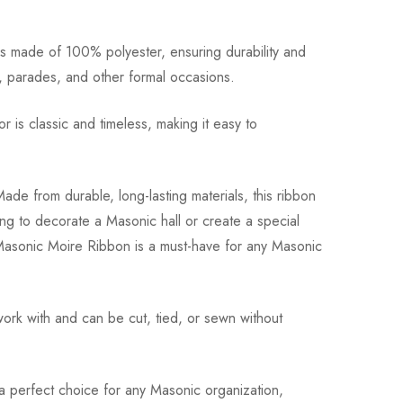
 is made of 100% polyester, ensuring durability and
s, parades, and other formal occasions.
 is classic and timeless, making it easy to
ade from durable, long-lasting materials, this ribbon
ng to decorate a Masonic hall or create a special
e Masonic Moire Ribbon is a must-have for any Masonic
work with and can be cut, tied, or sewn without
 a perfect choice for any Masonic organization,