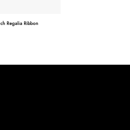
rch Regalia Ribbon