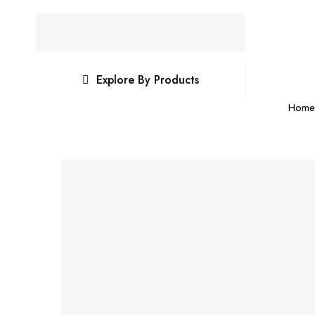
Explore By Products
Home