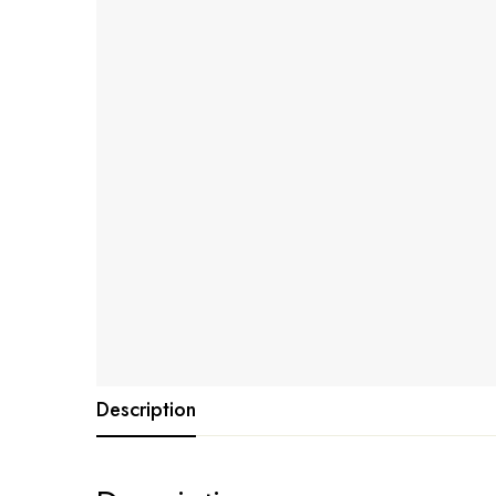
Description