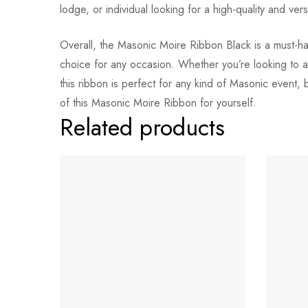
lodge, or individual looking for a high-quality and vers
Overall, the Masonic Moire Ribbon Black is a must-have
choice for any occasion. Whether you’re looking to ad
this ribbon is perfect for any kind of Masonic event,
of this Masonic Moire Ribbon for yourself.
Related products