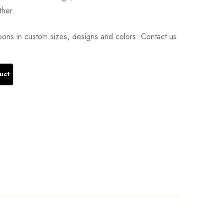
ther.
ons in custom sizes, designs and colors. Contact us