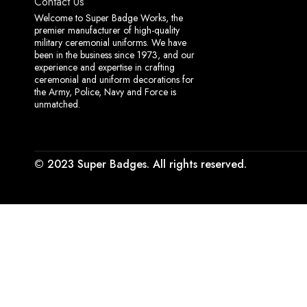
Contact Us
Welcome to Super Badge Works, the
premier manufacturer of high-quality
military ceremonial uniforms. We have
been in the business since 1973, and our
experience and expertise in crafting
ceremonial and uniform decorations for
the Army, Police, Navy and Force is
unmatched.
© 2023 Super Badges. All rights reserved.