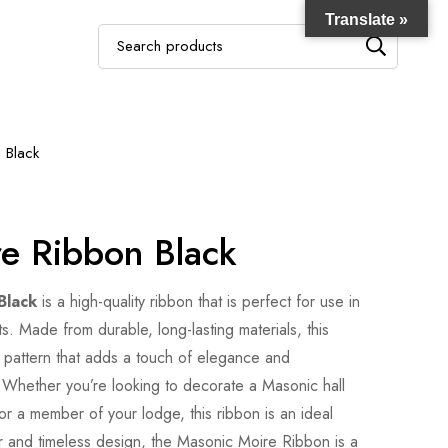
Translate »
Search
for:
 Black
e Ribbon Black
Black
is a high-quality ribbon that is perfect for use in
 Made from durable, long-lasting materials, this
 pattern that adds a touch of elegance and
. Whether you’re looking to decorate a Masonic hall
or a member of your lodge, this ribbon is an ideal
lor and timeless design, the Masonic Moire Ribbon is a