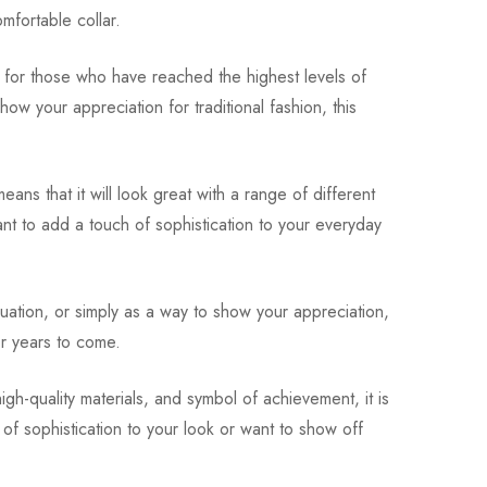
omfortable collar.
ct for those who have reached the highest levels of
ow your appreciation for traditional fashion, this
ans that it will look great with a range of different
ant to add a touch of sophistication to your everyday
duation, or simply as a way to show your appreciation,
for years to come.
igh-quality materials, and symbol of achievement, it is
of sophistication to your look or want to show off