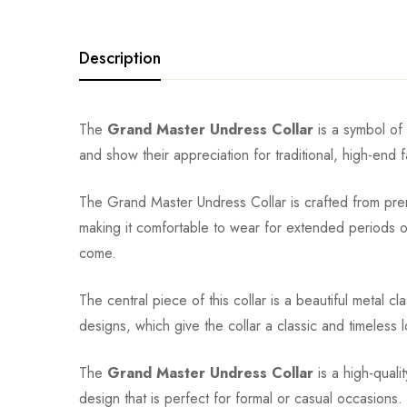
Description
The
Grand Master Undress Collar
is a symbol of 
and show their appreciation for traditional, high-end 
The Grand Master Undress Collar is crafted from premi
making it comfortable to wear for extended periods of 
come.
The central piece of this collar is a beautiful metal cl
designs, which give the collar a classic and timeless 
The
Grand Master Undress Collar
is a high-quali
design that is perfect for formal or casual occasions