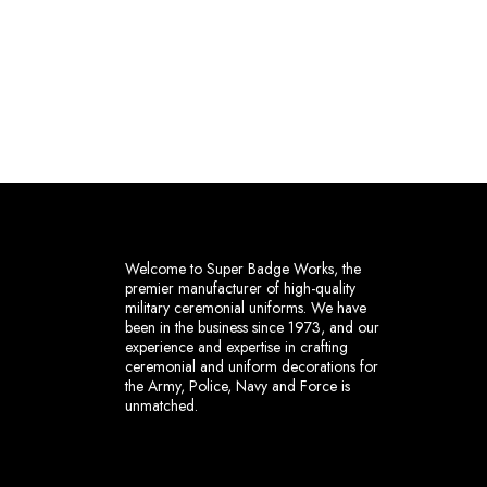
Welcome to Super Badge Works, the
premier manufacturer of high-quality
military ceremonial uniforms. We have
been in the business since 1973, and our
experience and expertise in crafting
ceremonial and uniform decorations for
the Army, Police, Navy and Force is
unmatched.