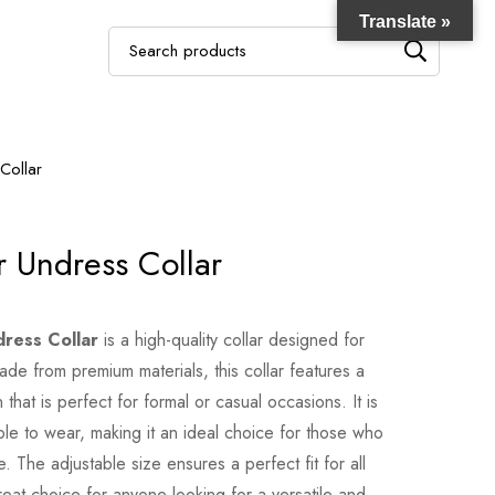
Translate »
Collar
 Undress Collar
ress Collar
is a high-quality collar designed for
Made from premium materials, this collar features a
that is perfect for formal or casual occasions. It is
ble to wear, making it an ideal choice for those who
 The adjustable size ensures a perfect fit for all
reat choice for anyone looking for a versatile and