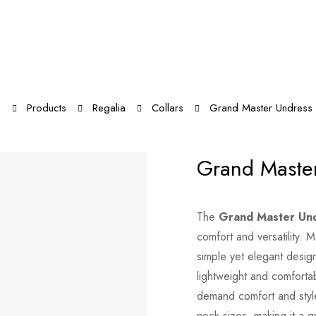
e
Products
Regalia
Collars
Grand Master Undress 
Grand Master
The
Grand Master Und
comfort and versatility. 
simple yet elegant design 
lightweight and comforta
demand comfort and style.
neck sizes, making it a g