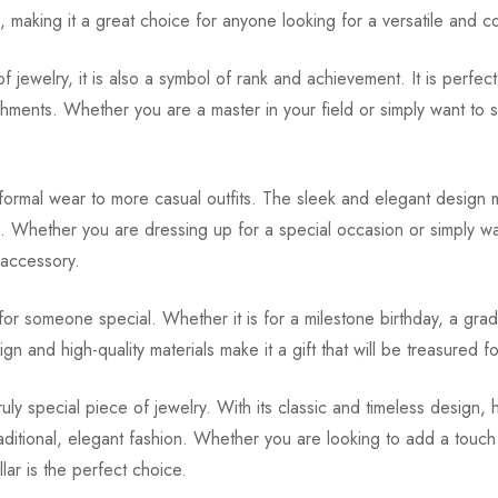
s, making it a great choice for anyone looking for a versatile and c
f jewelry, it is also a symbol of rank and achievement. It is perfe
hments. Whether you are a master in your field or simply want to sh
 formal wear to more casual outfits. The sleek and elegant design me
ic. Whether you are dressing up for a special occasion or simply w
 accessory.
for someone special. Whether it is for a milestone birthday, a gra
sign and high-quality materials make it a gift that will be treasured 
ly special piece of jewelry. With its classic and timeless design, h
itional, elegant fashion. Whether you are looking to add a touch 
ar is the perfect choice.