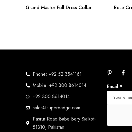
Grand Master Full Dress Collar
Rose Cr
Phone: +92 52 3541161
Mobile: +92 300 8614014
Email
*
+92 300 8614014
sales@superbadge.com
Pasrur Road Babe Bery Sialkot-
51310, Pakistan