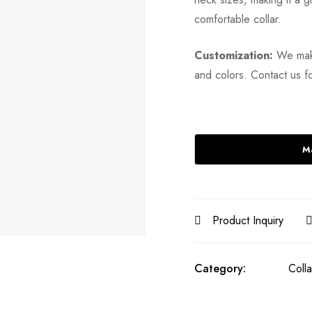
comfortable collar.
Customization:
We make
and colors. Contact us fo
Product Inquiry
Category:
Colla