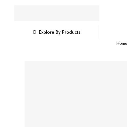
Explore By Products
Hom