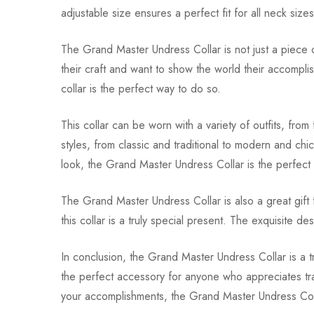
adjustable size ensures a perfect fit for all neck size
The Grand Master Undress Collar is not just a piece o
their craft and want to show the world their accomplis
collar is the perfect way to do so.
This collar can be worn with a variety of outfits, from
styles, from classic and traditional to modern and ch
look, the Grand Master Undress Collar is the perfect
The Grand Master Undress Collar is also a great gift 
this collar is a truly special present. The exquisite de
In conclusion, the Grand Master Undress Collar is a tru
the perfect accessory for anyone who appreciates trad
your accomplishments, the Grand Master Undress Coll