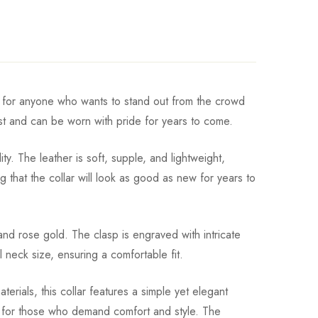
ect for anyone who wants to stand out from the crowd
last and can be worn with pride for years to come.
. The leather is soft, supple, and lightweight,
 that the collar will look as good as new for years to
, and rose gold. The clasp is engraved with intricate
 neck size, ensuring a comfortable fit.
erials, this collar features a simple yet elegant
ice for those who demand comfort and style. The