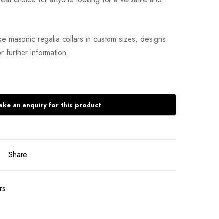
 masonic regalia collars in custom sizes, designs
r further information.
Share
rs