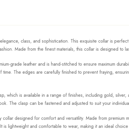
elegance, class, and sophistication. This exquisite collar is perf
fashion. Made from the finest materials, this collar is designed to 
um-grade leather and is hand-stitched to ensure maximum durability
time. The edges are carefully finished to prevent fraying, ensuring
asp, which is available in a range of finishes, including gold, silver
look. The clasp can be fastened and adjusted to suit your individual
ty collar designed for comfort and versatility. Made from premium mat
. It is lightweight and comfortable to wear, making it an ideal cho