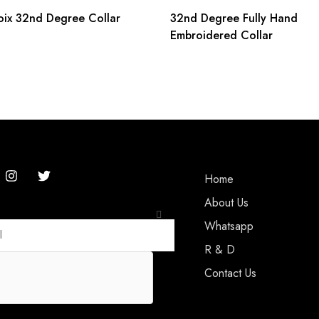
oix 32nd Degree Collar
32nd Degree Fully Hand
Embroidered Collar
Home
About Us
Whatsapp
R & D
Contact Us