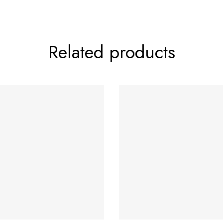
Related products