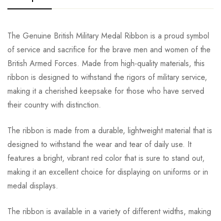
The Genuine British Military Medal Ribbon is a proud symbol
of service and sacrifice for the brave men and women of the
British Armed Forces. Made from high-quality materials, this
ribbon is designed to withstand the rigors of military service,
making it a cherished keepsake for those who have served
their country with distinction.
The ribbon is made from a durable, lightweight material that is
designed to withstand the wear and tear of daily use. It
features a bright, vibrant red color that is sure to stand out,
making it an excellent choice for displaying on uniforms or in
medal displays.
The ribbon is available in a variety of different widths, making