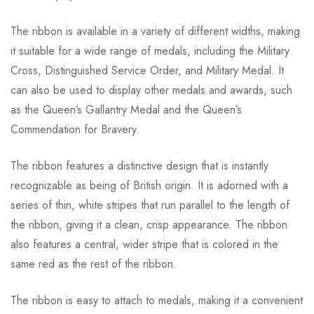
The ribbon is available in a variety of different widths, making
it suitable for a wide range of medals, including the Military
Cross, Distinguished Service Order, and Military Medal. It
can also be used to display other medals and awards, such
as the Queen’s Gallantry Medal and the Queen’s
Commendation for Bravery.
The ribbon features a distinctive design that is instantly
recognizable as being of British origin. It is adorned with a
series of thin, white stripes that run parallel to the length of
the ribbon, giving it a clean, crisp appearance. The ribbon
also features a central, wider stripe that is colored in the
same red as the rest of the ribbon.
The ribbon is easy to attach to medals, making it a convenient