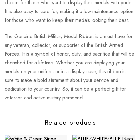
choice for those who want to display their medals with pride.
It is also easy to care for, making it a low-maintenance option
for those who want to keep their medals looking their best.
The Genuine British Military Medal Ribbon is a must-have for
any veteran, collector, or supporter of the British Armed
Forces. It is a symbol of honor, duty, and sacrifice that will be
cherished for a lifetime. Whether you are displaying your
medals on your uniform or in a display case, this ribbon is
sure to make a bold statement about your service and
dedication to your country. So, it can be a perfect gift for
veterans and active military personnel.
Related products