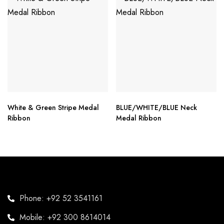
White & Green Stripe Medal
BLUE/WHITE/BLUE Neck
Ribbon
Medal Ribbon
Phone: +92 52 3541161
Mobile: +92 300 8614014