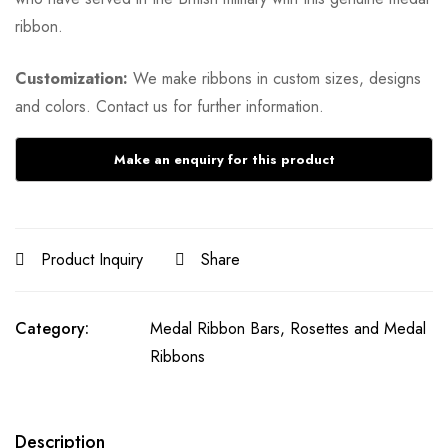
ribbon.
Customization:
We make ribbons in custom sizes, designs
and colors. Contact us for further information.
Product Inquiry
Share
Category:
Medal Ribbon Bars, Rosettes and Medal
Ribbons
Description