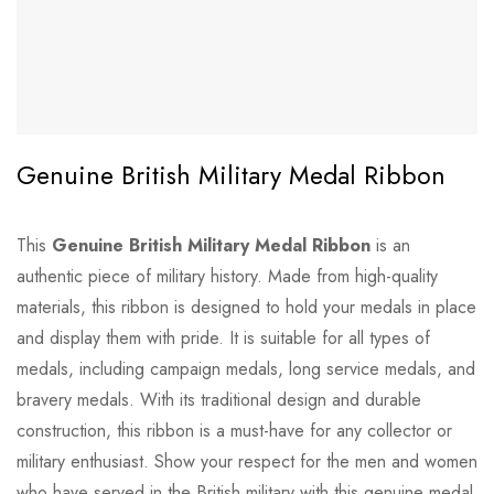
Genuine British Military Medal Ribbon
This
Genuine British Military Medal Ribbon
is an
authentic piece of military history. Made from high-quality
materials, this ribbon is designed to hold your medals in place
and display them with pride. It is suitable for all types of
medals, including campaign medals, long service medals, and
bravery medals. With its traditional design and durable
construction, this ribbon is a must-have for any collector or
military enthusiast. Show your respect for the men and women
who have served in the British military with this genuine medal