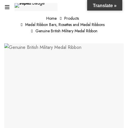
Translate »
Home
Products
Medal Ribbon Bars, Rosettes and Medal Ribbons
Genuine British Military Medal Ribbon