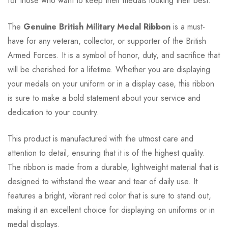
for those who want to keep their medals looking their best.
The
Genuine British Military Medal Ribbon
is a must-
have for any veteran, collector, or supporter of the British
Armed Forces. It is a symbol of honor, duty, and sacrifice that
will be cherished for a lifetime. Whether you are displaying
your medals on your uniform or in a display case, this ribbon
is sure to make a bold statement about your service and
dedication to your country.
This product is manufactured with the utmost care and
attention to detail, ensuring that it is of the highest quality.
The ribbon is made from a durable, lightweight material that is
designed to withstand the wear and tear of daily use. It
features a bright, vibrant red color that is sure to stand out,
making it an excellent choice for displaying on uniforms or in
medal displays.