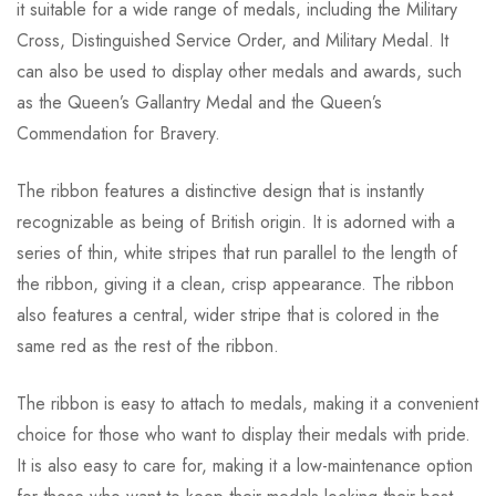
it suitable for a wide range of medals, including the Military
Cross, Distinguished Service Order, and Military Medal. It
can also be used to display other medals and awards, such
as the Queen’s Gallantry Medal and the Queen’s
Commendation for Bravery.
The ribbon features a distinctive design that is instantly
recognizable as being of British origin. It is adorned with a
series of thin, white stripes that run parallel to the length of
the ribbon, giving it a clean, crisp appearance. The ribbon
also features a central, wider stripe that is colored in the
same red as the rest of the ribbon.
The ribbon is easy to attach to medals, making it a convenient
choice for those who want to display their medals with pride.
It is also easy to care for, making it a low-maintenance option