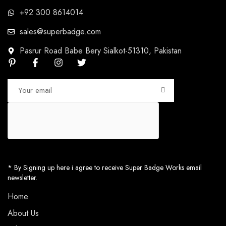
+92 300 8614014
sales@superbadge.com
Pasrur Road Babe Bery Sialkot-51310, Pakistan
* By Signing up here i agree to receive Super Badge Works email
newsletter.
Home
About Us