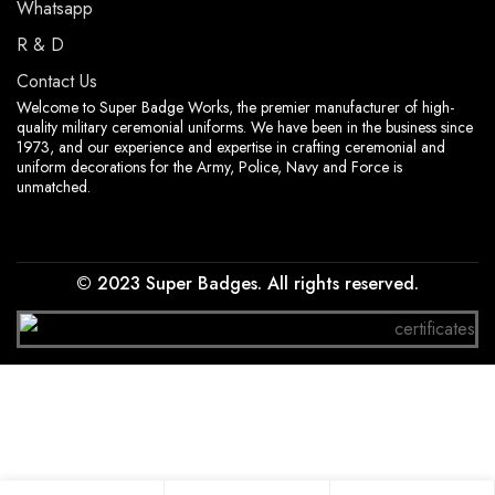
Whatsapp
R & D
Contact Us
Welcome to Super Badge Works, the premier manufacturer of high-
quality military ceremonial uniforms. We have been in the business since
1973, and our experience and expertise in crafting ceremonial and
uniform decorations for the Army, Police, Navy and Force is
unmatched.
© 2023 Super Badges. All rights reserved.