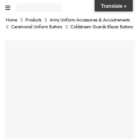
Translate »
Home
Products
Army Uniform Accessories & Accoutrements
Ceremonial Uniform Buttons
Coldstream Guards Blazer Buttons