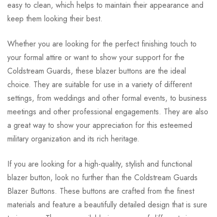
easy to clean, which helps to maintain their appearance and
keep them looking their best.
Whether you are looking for the perfect finishing touch to
your formal attire or want to show your support for the
Coldstream Guards, these blazer buttons are the ideal
choice. They are suitable for use in a variety of different
settings, from weddings and other formal events, to business
meetings and other professional engagements. They are also
a great way to show your appreciation for this esteemed
military organization and its rich heritage.
If you are looking for a high-quality, stylish and functional
blazer button, look no further than the Coldstream Guards
Blazer Buttons. These buttons are crafted from the finest
materials and feature a beautifully detailed design that is sure