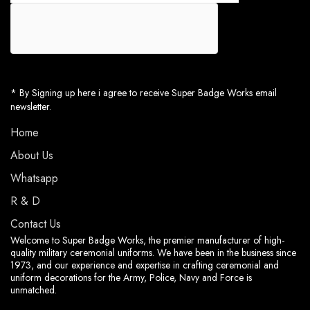
* By Signing up here i agree to receive Super Badge Works email
newsletter.
Home
About Us
Whatsapp
R & D
Contact Us
Welcome to Super Badge Works, the premier manufacturer of high-
quality military ceremonial uniforms. We have been in the business since
1973, and our experience and expertise in crafting ceremonial and
uniform decorations for the Army, Police, Navy and Force is
unmatched.