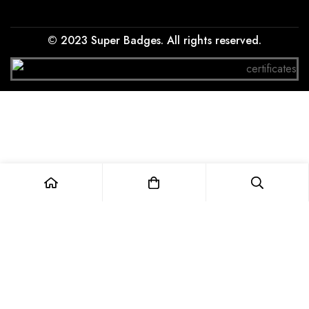
© 2023 Super Badges. All rights reserved.