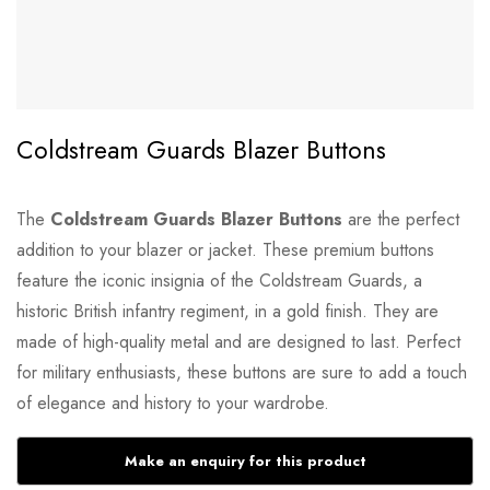
Coldstream Guards Blazer Buttons
The
Coldstream Guards Blazer Buttons
are the perfect
addition to your blazer or jacket. These premium buttons
feature the iconic insignia of the Coldstream Guards, a
historic British infantry regiment, in a gold finish. They are
made of high-quality metal and are designed to last. Perfect
for military enthusiasts, these buttons are sure to add a touch
of elegance and history to your wardrobe.