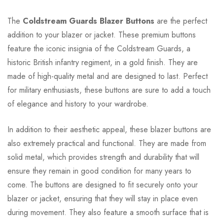
The
Coldstream Guards Blazer Buttons
are the perfect
addition to your blazer or jacket. These premium buttons
feature the iconic insignia of the Coldstream Guards, a
historic British infantry regiment, in a gold finish. They are
made of high-quality metal and are designed to last. Perfect
for military enthusiasts, these buttons are sure to add a touch
of elegance and history to your wardrobe.
In addition to their aesthetic appeal, these blazer buttons are
also extremely practical and functional. They are made from
solid metal, which provides strength and durability that will
ensure they remain in good condition for many years to
come. The buttons are designed to fit securely onto your
blazer or jacket, ensuring that they will stay in place even
during movement. They also feature a smooth surface that is