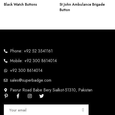
Black Watch Buttons
St John Ambulance Brigade
Button
Phone: +92 52 3541161
Mobile: +92 300 8614014
+92 300 8614014
sales@superbadge.com
Pasrur Road Babe Bery Sialkot-51310, Pakistan