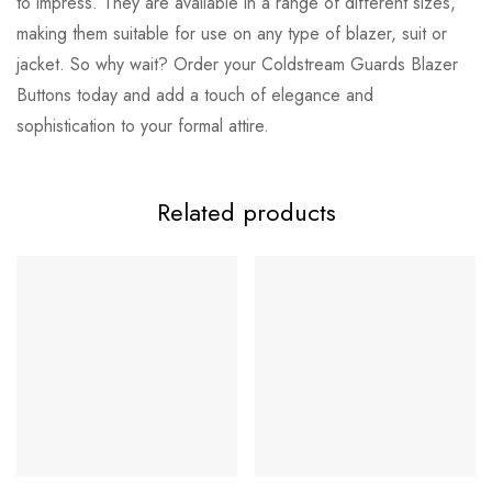
to impress. They are available in a range of different sizes,
making them suitable for use on any type of blazer, suit or
jacket. So why wait? Order your Coldstream Guards Blazer
Buttons today and add a touch of elegance and
sophistication to your formal attire.
Related products