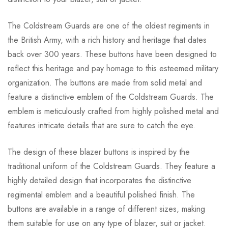
The Coldstream Guards are one of the oldest regiments in
the British Army, with a rich history and heritage that dates
back over 300 years. These buttons have been designed to
reflect this heritage and pay homage to this esteemed military
organization. The buttons are made from solid metal and
feature a distinctive emblem of the Coldstream Guards. The
emblem is meticulously crafted from highly polished metal and
features intricate details that are sure to catch the eye.
The design of these blazer buttons is inspired by the
traditional uniform of the Coldstream Guards. They feature a
highly detailed design that incorporates the distinctive
regimental emblem and a beautiful polished finish. The
buttons are available in a range of different sizes, making
them suitable for use on any type of blazer, suit or jacket.