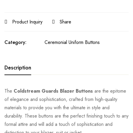
Product Inquiry
Share
Category:
Ceremonial Uniform Buttons
Description
The
Coldstream Guards Blazer Buttons
are the epitome
of elegance and sophistication, crafted from high-quality
materials to provide you with the ultimate in style and
durability. These buttons are the perfect finishing touch to any
formal attire and will add a touch of sophistication and
distinction to your blazer, suit or jacket.