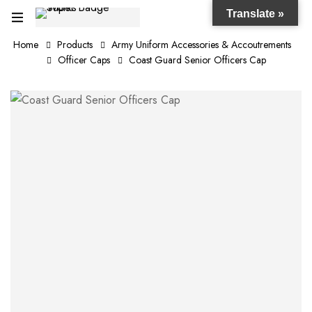
Translate »
Home
Products
Army Uniform Accessories & Accoutrements
Officer Caps
Coast Guard Senior Officers Cap