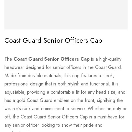
Coast Guard Senior Officers Cap
The
Coast Guard Senior Officers Cap
is a high-quality
headwear designed for senior officers in the Coast Guard.
Made from durable materials, this cap features a sleek,
professional design that is both stylish and functional. It is
adjustable, providing a comfortable fit for any head size, and
has a gold Coast Guard emblem on the front, signifying the
wearer’s rank and commitment to service. Whether on duty or
off, the Coast Guard Senior Officers Cap is a must-have for
any senior officer looking to show their pride and