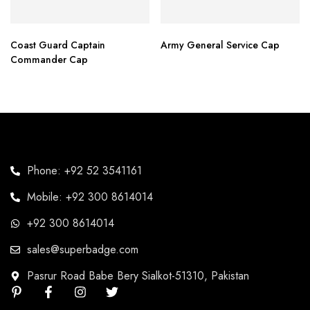
Coast Guard Captain
Army General Service Cap
Commander Cap
Phone: +92 52 3541161
Mobile: +92 300 8614014
+92 300 8614014
sales@superbadge.com
Pasrur Road Babe Bery Sialkot-51310, Pakistan