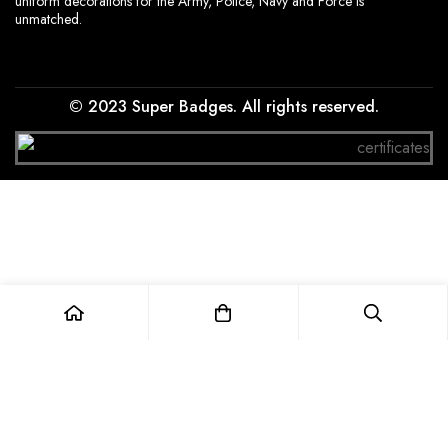
uniform decorations for the Army, Police, Navy and Force is
unmatched.
© 2023 Super Badges. All rights reserved.