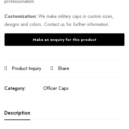
professionalism.
Customization:
We make military caps in custom sizes,
designs and colors. Contact us for further information.
Product Inquiry
Share
Category:
Officer Caps
Description