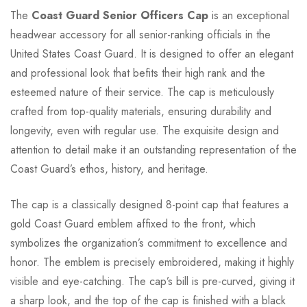
The
Coast Guard Senior Officers Cap
is an exceptional
headwear accessory for all senior-ranking officials in the
United States Coast Guard. It is designed to offer an elegant
and professional look that befits their high rank and the
esteemed nature of their service. The cap is meticulously
crafted from top-quality materials, ensuring durability and
longevity, even with regular use. The exquisite design and
attention to detail make it an outstanding representation of the
Coast Guard’s ethos, history, and heritage.
The cap is a classically designed 8-point cap that features a
gold Coast Guard emblem affixed to the front, which
symbolizes the organization’s commitment to excellence and
honor. The emblem is precisely embroidered, making it highly
visible and eye-catching. The cap’s bill is pre-curved, giving it
a sharp look, and the top of the cap is finished with a black