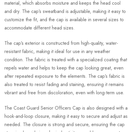
material, which absorbs moisture and keeps the head cool
and dry. The cap’s sweatband is adjustable, making it easy to
customize the fit, and the cap is available in several sizes to
accommodate different head sizes.
The cap’s exterior is constructed from high-quality, water-
resistant fabric, making it ideal for use in any weather
condition. The fabric is treated with a specialized coating that
repels water and helps to keep the cap looking great, even
after repeated exposure to the elements. The cap’s fabric is
also treated to resist fading and staining, ensuring it remains
vibrant and free from discoloration, even with long-term use.
The Coast Guard Senior Officers Cap is also designed with a
hook-and-loop closure, making it easy to secure and adjust as
needed. The closure is strong and secure, ensuring the cap