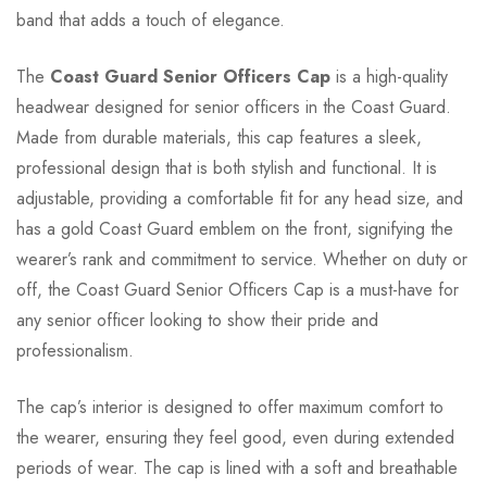
band that adds a touch of elegance.
The
Coast Guard Senior Officers Cap
is a high-quality
headwear designed for senior officers in the Coast Guard.
Made from durable materials, this cap features a sleek,
professional design that is both stylish and functional. It is
adjustable, providing a comfortable fit for any head size, and
has a gold Coast Guard emblem on the front, signifying the
wearer’s rank and commitment to service. Whether on duty or
off, the Coast Guard Senior Officers Cap is a must-have for
any senior officer looking to show their pride and
professionalism.
The cap’s interior is designed to offer maximum comfort to
the wearer, ensuring they feel good, even during extended
periods of wear. The cap is lined with a soft and breathable