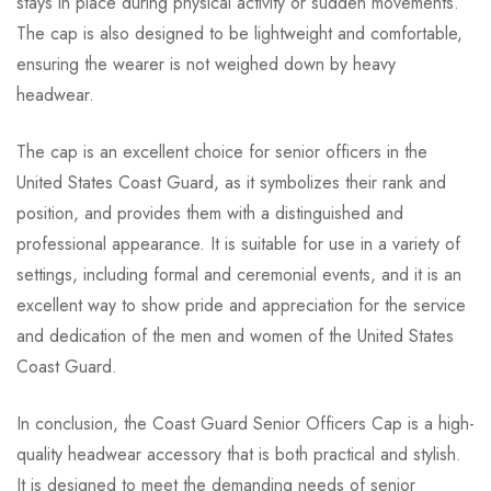
stays in place during physical activity or sudden movements.
The cap is also designed to be lightweight and comfortable,
ensuring the wearer is not weighed down by heavy
headwear.
The cap is an excellent choice for senior officers in the
United States Coast Guard, as it symbolizes their rank and
position, and provides them with a distinguished and
professional appearance. It is suitable for use in a variety of
settings, including formal and ceremonial events, and it is an
excellent way to show pride and appreciation for the service
and dedication of the men and women of the United States
Coast Guard.
In conclusion, the Coast Guard Senior Officers Cap is a high-
quality headwear accessory that is both practical and stylish.
It is designed to meet the demanding needs of senior