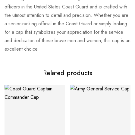
officers in the United States Coast Guard and is crafted with
the utmost attention to detail and precision. Whether you are
a senior-ranking official in the Coast Guard or simply looking
for a cap that symbolizes your appreciation for the service
and dedication of these brave men and women, this cap is an
excellent choice.
Related products