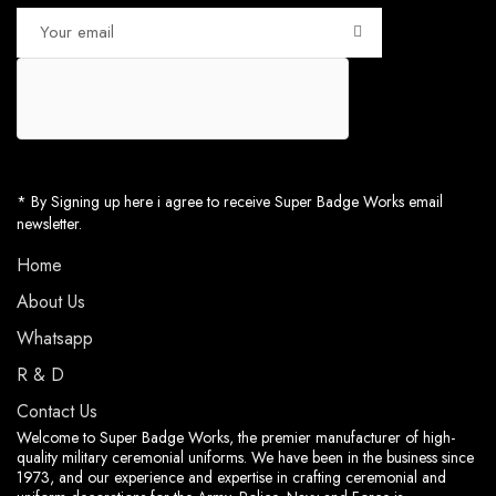
* By Signing up here i agree to receive Super Badge Works email
newsletter.
Home
About Us
Whatsapp
R & D
Contact Us
Welcome to Super Badge Works, the premier manufacturer of high-
quality military ceremonial uniforms. We have been in the business since
1973, and our experience and expertise in crafting ceremonial and