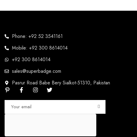
Phone: +92 52 3541161
Mobile: +92 300 8614014
+92 300 8614014
sales@superbadge.com
Pasrur Road Babe Bery Sialkot-51310, Pakistan