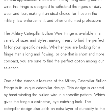
wire, this fringe is designed to withstand the rigors of daily
wear and tear, making it an ideal choice for those in the
military, law enforcement, and other uniformed professions.
The Military Caterpillar Bullion Wire Fringe is available in a
variety of sizes and styles, making it easy to find the perfect
fit for your specific needs. Whether you are looking for a
fringe that is long and flowing, or one that is short and more
compact, you are sure to find the perfect option among our
selection.
One of the standout features of the Military Caterpillar Bullion
Fringe is its unique caterpillar design. This design is created
by hand-winding the bullion wire in a specific pattern. Which
gives the fringe a distinctive, eye-catching look. The
caterpillar design also adds an extra layer of durability to the