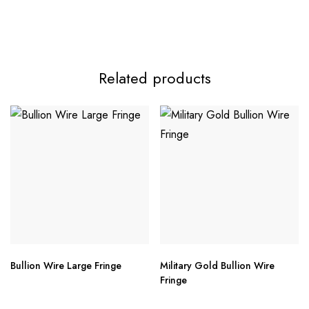
Related products
Bullion Wire Large Fringe
Military Gold Bullion Wire
Fringe