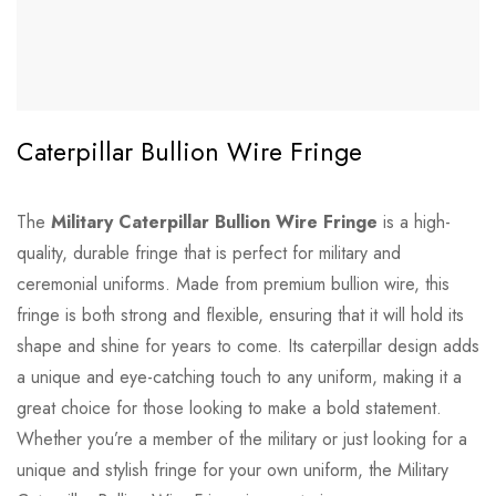
Caterpillar Bullion Wire Fringe
The
Military Caterpillar Bullion Wire Fringe
is a high-
quality, durable fringe that is perfect for military and
ceremonial uniforms. Made from premium bullion wire, this
fringe is both strong and flexible, ensuring that it will hold its
shape and shine for years to come. Its caterpillar design adds
a unique and eye-catching touch to any uniform, making it a
great choice for those looking to make a bold statement.
Whether you’re a member of the military or just looking for a
unique and stylish fringe for your own uniform, the Military