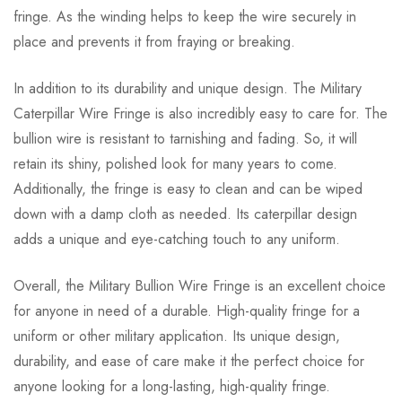
fringe. As the winding helps to keep the wire securely in
place and prevents it from fraying or breaking.
In addition to its durability and unique design. The Military
Caterpillar Wire Fringe is also incredibly easy to care for. The
bullion wire is resistant to tarnishing and fading. So, it will
retain its shiny, polished look for many years to come.
Additionally, the fringe is easy to clean and can be wiped
down with a damp cloth as needed. Its caterpillar design
adds a unique and eye-catching touch to any uniform.
Overall, the Military Bullion Wire Fringe is an excellent choice
for anyone in need of a durable. High-quality fringe for a
uniform or other military application. Its unique design,
durability, and ease of care make it the perfect choice for
anyone looking for a long-lasting, high-quality fringe.