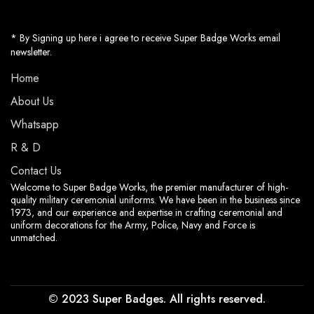
* By Signing up here i agree to receive Super Badge Works email
newsletter.
Home
About Us
Whatsapp
R & D
Contact Us
Welcome to Super Badge Works, the premier manufacturer of high-
quality military ceremonial uniforms. We have been in the business since
1973, and our experience and expertise in crafting ceremonial and
uniform decorations for the Army, Police, Navy and Force is
unmatched.
© 2023 Super Badges. All rights reserved.