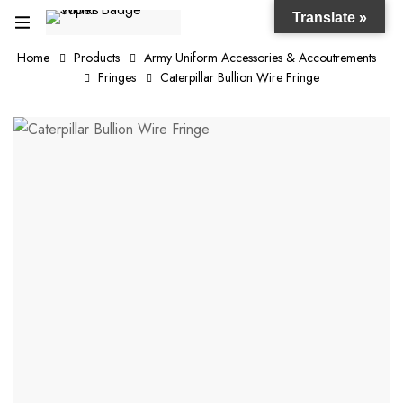
Translate »
Home
Products
Army Uniform Accessories & Accoutrements
Fringes
Caterpillar Bullion Wire Fringe