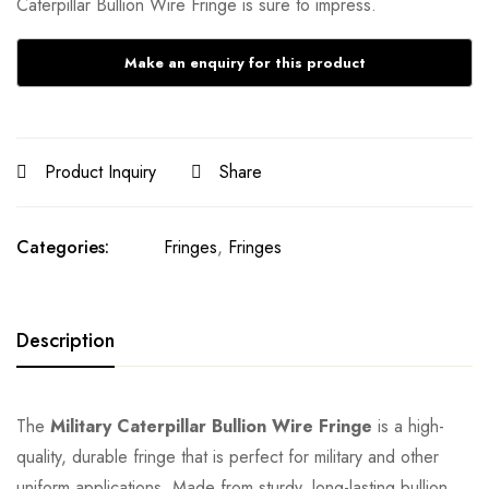
Caterpillar Bullion Wire Fringe is sure to impress.
Product Inquiry
Share
Categories:
Fringes
,
Fringes
Description
The
Military Caterpillar Bullion Wire Fringe
is a high-
quality, durable fringe that is perfect for military and other
uniform applications. Made from sturdy, long-lasting bullion