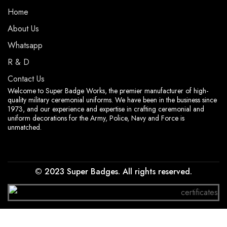
Home
About Us
Whatsapp
R & D
Contact Us
Welcome to Super Badge Works, the premier manufacturer of high-
quality military ceremonial uniforms. We have been in the business since
1973, and our experience and expertise in crafting ceremonial and
uniform decorations for the Army, Police, Navy and Force is
unmatched.
© 2023 Super Badges. All rights reserved.