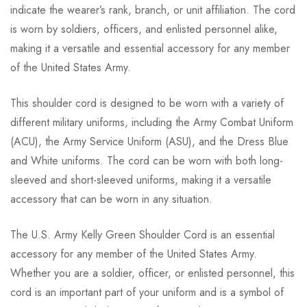
indicate the wearer’s rank, branch, or unit affiliation. The cord
is worn by soldiers, officers, and enlisted personnel alike,
making it a versatile and essential accessory for any member
of the United States Army.
This shoulder cord is designed to be worn with a variety of
different military uniforms, including the Army Combat Uniform
(ACU), the Army Service Uniform (ASU), and the Dress Blue
and White uniforms. The cord can be worn with both long-
sleeved and short-sleeved uniforms, making it a versatile
accessory that can be worn in any situation.
The U.S. Army Kelly Green Shoulder Cord is an essential
accessory for any member of the United States Army.
Whether you are a soldier, officer, or enlisted personnel, this
cord is an important part of your uniform and is a symbol of