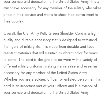
your service and dedication to the United States Army. It is a
must-have accessory for any member of the military who takes
pride in their service and wants to show their commitment to
their country.
Overall, the U.S. Army Kelly Green Shoulder Cord is a high-
quality and durable accessory that is designed to withstand
the rigors of military life. It is made from durable and fade-
resistant materials that will maintain its vibrant color for years
to come. The cord is designed to be worn with a variety of
different military uniforms, making it a versatile and essential
accessory for any member of the United States Army.
Whether you are a soldier, officer, or enlisted personnel, this
cord is an important part of your uniform and is a symbol of
your service and dedication to the United States Army.