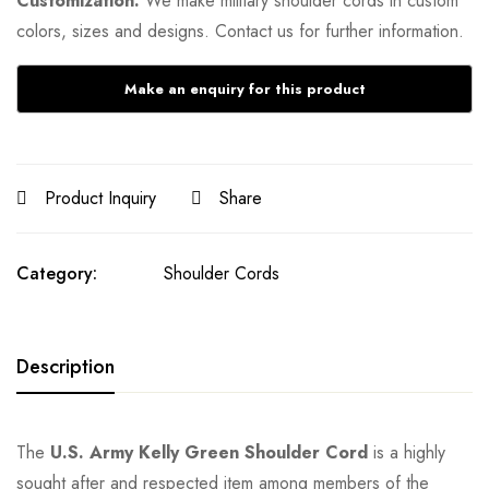
Customization:
We make military shoulder cords in custom
colors, sizes and designs. Contact us for further information.
Product Inquiry
Share
Category:
Shoulder Cords
Description
The
U.S. Army Kelly Green Shoulder Cord
is a highly
sought after and respected item among members of the