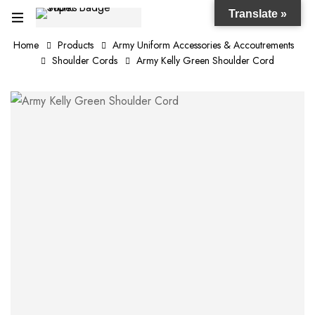
Translate »
Home
Products
Army Uniform Accessories & Accoutrements
Shoulder Cords
Army Kelly Green Shoulder Cord