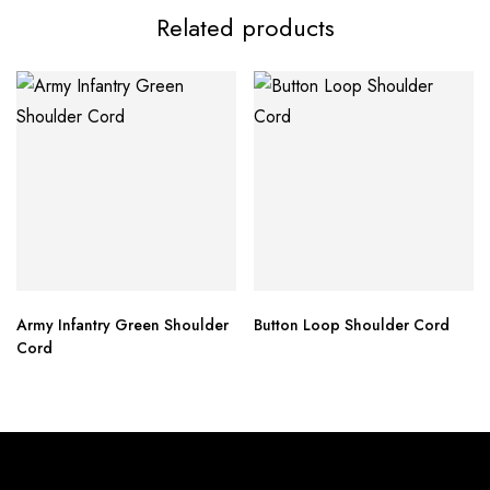
Related products
Army Infantry Green Shoulder
Button Loop Shoulder Cord
Cord