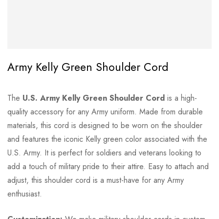
Army Kelly Green Shoulder Cord
The
U.S. Army Kelly Green Shoulder Cord
is a high-
quality accessory for any Army uniform. Made from durable
materials, this cord is designed to be worn on the shoulder
and features the iconic Kelly green color associated with the
U.S. Army. It is perfect for soldiers and veterans looking to
add a touch of military pride to their attire. Easy to attach and
adjust, this shoulder cord is a must-have for any Army
enthusiast.