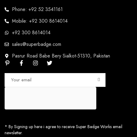
Phone: +92 52 3541161
Mobile: +92 300 8614014
+92 300 8614014
sales@superbadge.com
Pasrur Road Babe Bery Sialkot-51310, Pakistan
* By Signing up here i agree to receive Super Badge Works email
newsletter.