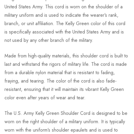
United States Army. This cord is worn on the shoulder of a
military uniform and is used to indicate the wearer’s rank,
branch, or unit affiliation. The Kelly Green color of this cord
is specifically associated with the United States Army and is
not used by any other branch of the military.
Made from high-quality materials, this shoulder cord is built to
last and withstand the rigors of military life. The cord is made
from a durable nylon material that is resistant to fading,
fraying, and tearing. The color of the cord is also fade-
resistant, ensuring that it will maintain its vibrant Kelly Green
color even after years of wear and tear.
The U.S. Army Kelly Green Shoulder Cord is designed to be
worn on the right shoulder of a military uniform. It is typically
worn with the uniform’s shoulder epaulets and is used to